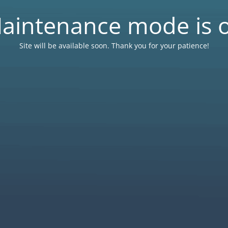
aintenance mode is 
Site will be available soon. Thank you for your patience!